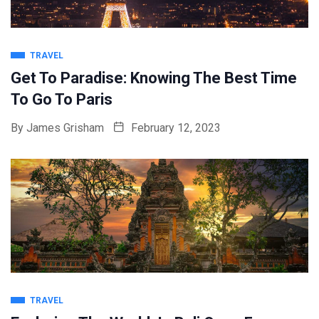
TRAVEL
Get To Paradise: Knowing The Best Time
To Go To Paris
By
James Grisham
February 12, 2023
TRAVEL