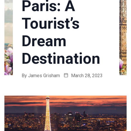
Paris: A
Tourist’s
Dream
Destination
By
James Grisham
March 28, 2023