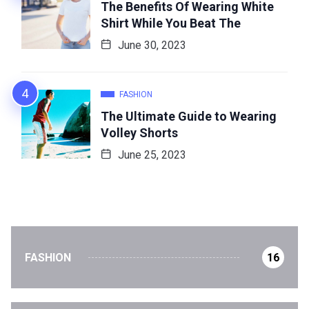
The Benefits Of Wearing White
Shirt While You Beat The
June 30, 2023
FASHION
The Ultimate Guide to Wearing
Volley Shorts
June 25, 2023
FASHION
16