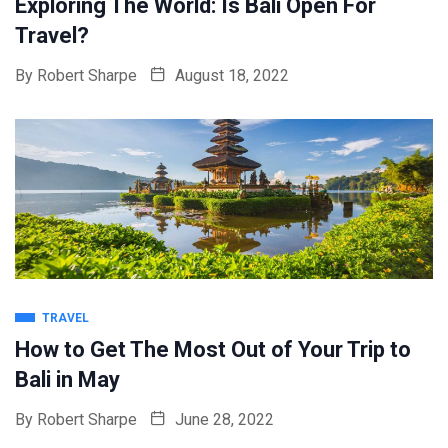
Exploring The World: Is Bali Open For
Travel?
By
Robert Sharpe
August 18, 2022
TRAVEL
How to Get The Most Out of Your Trip to
Bali in May
By
Robert Sharpe
June 28, 2022