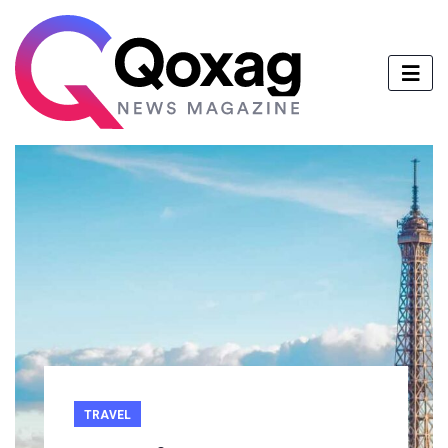
TRAVEL