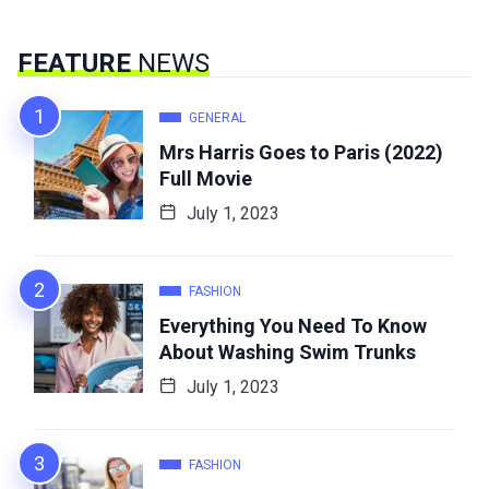
FEATURE
NEWS
GENERAL
Mrs Harris Goes to Paris (2022)
Full Movie
July 1, 2023
FASHION
Everything You Need To Know
About Washing Swim Trunks
July 1, 2023
FASHION