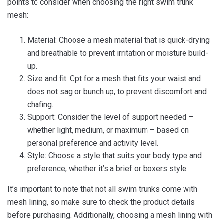
points to consider when choosing the right swim trunk
mesh:
Material: Choose a mesh material that is quick-drying
and breathable to prevent irritation or moisture build-
up.
Size and fit: Opt for a mesh that fits your waist and
does not sag or bunch up, to prevent discomfort and
chafing.
Support: Consider the level of support needed –
whether light, medium, or maximum – based on
personal preference and activity level.
Style: Choose a style that suits your body type and
preference, whether it’s a brief or boxers style.
It’s important to note that not all swim trunks come with
mesh lining, so make sure to check the product details
before purchasing. Additionally, choosing a mesh lining with