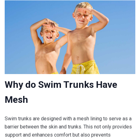
Why do Swim Trunks Have
Mesh
Swim trunks are designed with a mesh lining to serve as a
barrier between the skin and trunks. This not only provides
support and enhances comfort but also prevents