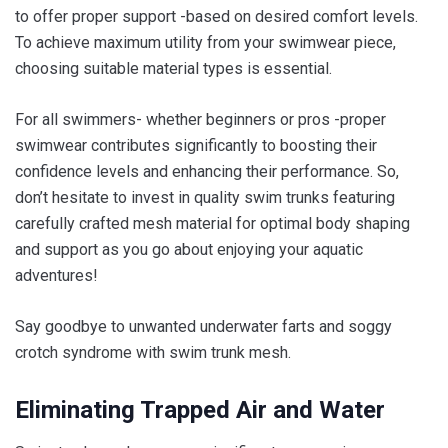
to offer proper support -based on desired comfort levels.
To achieve maximum utility from your swimwear piece,
choosing suitable material types is essential.
For all swimmers- whether beginners or pros -proper
swimwear contributes significantly to boosting their
confidence levels and enhancing their performance. So,
don’t hesitate to invest in quality swim trunks featuring
carefully crafted mesh material for optimal body shaping
and support as you go about enjoying your aquatic
adventures!
Say goodbye to unwanted underwater farts and soggy
crotch syndrome with swim trunk mesh.
Eliminating Trapped Air and Water