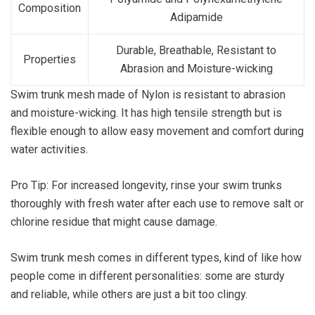
Composition
Adipamide
Durable, Breathable, Resistant to
Properties
Abrasion and Moisture-wicking
Swim trunk mesh made of Nylon is resistant to abrasion
and moisture-wicking. It has high tensile strength but is
flexible enough to allow easy movement and comfort during
water activities.
Pro Tip: For increased longevity, rinse your swim trunks
thoroughly with fresh water after each use to remove salt or
chlorine residue that might cause damage.
Swim trunk mesh comes in different types, kind of like how
people come in different personalities: some are sturdy
and reliable, while others are just a bit too clingy.