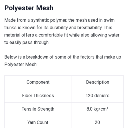
Polyester Mesh
Made from a synthetic polymer, the mesh used in swim
trunks is known for its durability and breathability. This
material offers a comfortable fit while also allowing water
to easily pass through.
Below is a breakdown of some of the factors that make up
Polyester Mesh:
Component
Description
Fiber Thickness
120 deniers
Tensile Strength
8.0 kg/cm²
Yarn Count
20