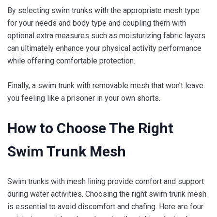
By selecting swim trunks with the appropriate mesh type
for your needs and body type and coupling them with
optional extra measures such as moisturizing fabric layers
can ultimately enhance your physical activity performance
while offering comfortable protection.
Finally, a swim trunk with removable mesh that won’t leave
you feeling like a prisoner in your own shorts.
How to Choose The Right
Swim Trunk Mesh
Swim trunks with mesh lining provide comfort and support
during water activities. Choosing the right swim trunk mesh
is essential to avoid discomfort and chafing. Here are four