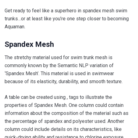
Get ready to feel like a superhero in spandex mesh swim
trunks…or at least like you’re one step closer to becoming
Aquaman.
Spandex Mesh
The stretchy material used for swim trunk mesh is
commonly known by the Semantic NLP variation of
‘Spandex Mesh’. This material is used in swimwear
because of its elasticity, durability, and smooth texture.
A table can be created using , tags to illustrate the
properties of Spandex Mesh. One column could contain
information about the composition of the material such as
the percentage of spandex and polyester used. Another
column could include details on its characteristics, like
quick-drying ability and resistance to chlorine exposure.