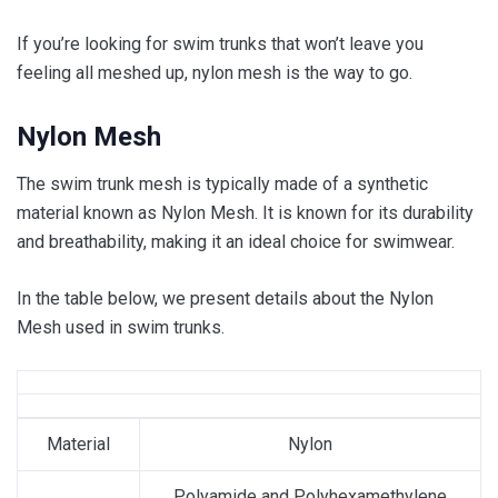
If you’re looking for swim trunks that won’t leave you
feeling all meshed up, nylon mesh is the way to go.
Nylon Mesh
The swim trunk mesh is typically made of a synthetic
material known as Nylon Mesh. It is known for its durability
and breathability, making it an ideal choice for swimwear.
In the table below, we present details about the Nylon
Mesh used in swim trunks.
Material
Nylon
Polyamide and Polyhexamethylene