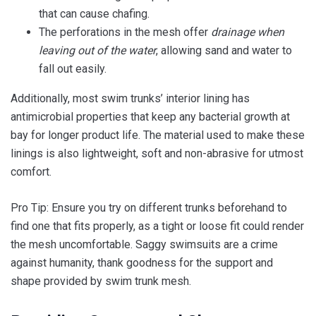
that can cause chafing.
The perforations in the mesh offer
drainage when
leaving out of the water
, allowing sand and water to
fall out easily.
Additionally, most swim trunks’ interior lining has
antimicrobial properties that keep any bacterial growth at
bay for longer product life. The material used to make these
linings is also lightweight, soft and non-abrasive for utmost
comfort.
Pro Tip: Ensure you try on different trunks beforehand to
find one that fits properly, as a tight or loose fit could render
the mesh uncomfortable. Saggy swimsuits are a crime
against humanity, thank goodness for the support and
shape provided by swim trunk mesh.