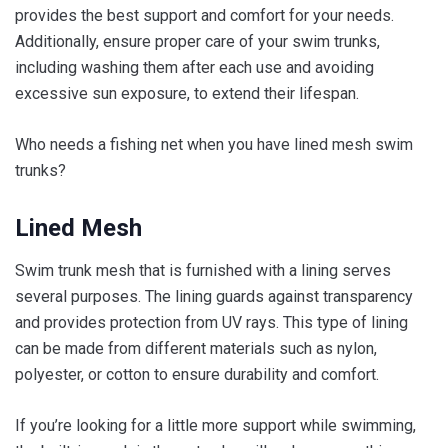
provides the best support and comfort for your needs.
Additionally, ensure proper care of your swim trunks,
including washing them after each use and avoiding
excessive sun exposure, to extend their lifespan.
Who needs a fishing net when you have lined mesh swim
trunks?
Lined Mesh
Swim trunk mesh that is furnished with a lining serves
several purposes. The lining guards against transparency
and provides protection from UV rays. This type of lining
can be made from different materials such as nylon,
polyester, or cotton to ensure durability and comfort.
If you’re looking for a little more support while swimming,