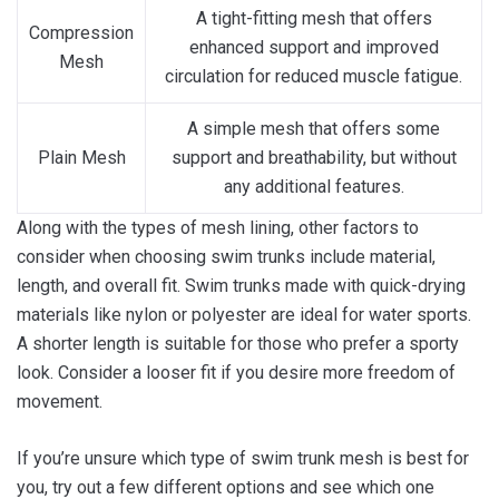
A tight-fitting mesh that offers
Compression
enhanced support and improved
Mesh
circulation for reduced muscle fatigue.
A simple mesh that offers some
Plain Mesh
support and breathability, but without
any additional features.
Along with the types of mesh lining, other factors to
consider when choosing swim trunks include material,
length, and overall fit. Swim trunks made with quick-drying
materials like nylon or polyester are ideal for water sports.
A shorter length is suitable for those who prefer a sporty
look. Consider a looser fit if you desire more freedom of
movement.
If you’re unsure which type of swim trunk mesh is best for
you, try out a few different options and see which one