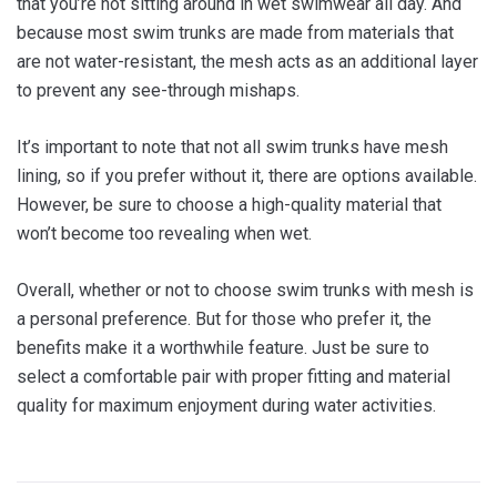
that you’re not sitting around in wet swimwear all day. And
because most swim trunks are made from materials that
are not water-resistant, the mesh acts as an additional layer
to prevent any see-through mishaps.
It’s important to note that not all swim trunks have mesh
lining, so if you prefer without it, there are options available.
However, be sure to choose a high-quality material that
won’t become too revealing when wet.
Overall, whether or not to choose swim trunks with mesh is
a personal preference. But for those who prefer it, the
benefits make it a worthwhile feature. Just be sure to
select a comfortable pair with proper fitting and material
quality for maximum enjoyment during water activities.