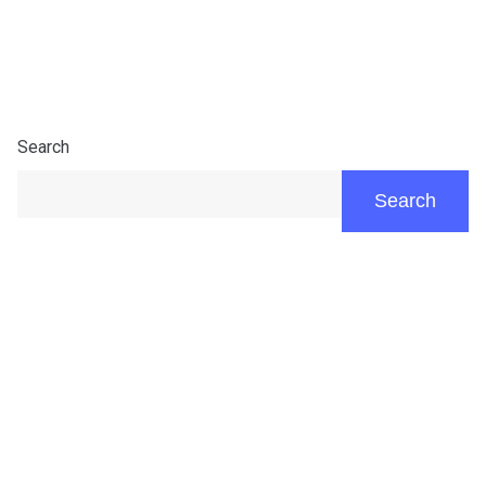
Search
Search