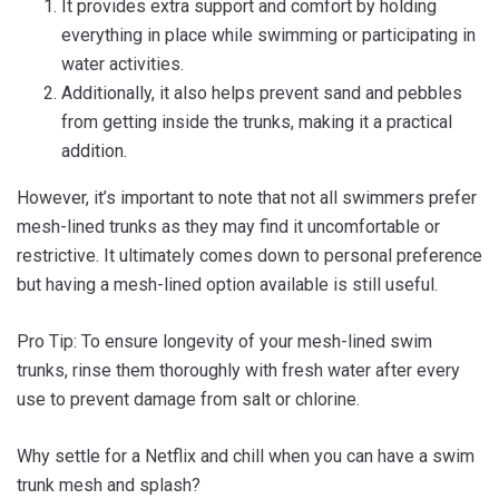
It provides extra support and comfort by holding
everything in place while swimming or participating in
water activities.
Additionally, it also helps prevent sand and pebbles
from getting inside the trunks, making it a practical
addition.
However, it’s important to note that not all swimmers prefer
mesh-lined trunks as they may find it uncomfortable or
restrictive. It ultimately comes down to personal preference
but having a mesh-lined option available is still useful.
Pro Tip: To ensure longevity of your mesh-lined swim
trunks, rinse them thoroughly with fresh water after every
use to prevent damage from salt or chlorine.
Why settle for a Netflix and chill when you can have a swim
trunk mesh and splash?