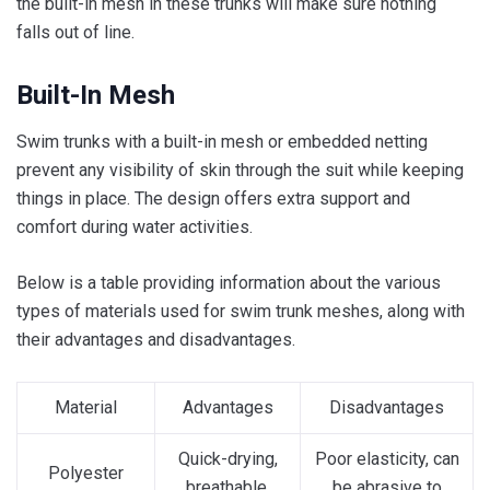
the built-in mesh in these trunks will make sure nothing
falls out of line.
Built-In Mesh
Swim trunks with a built-in mesh or embedded netting
prevent any visibility of skin through the suit while keeping
things in place. The design offers extra support and
comfort during water activities.
Below is a table providing information about the various
types of materials used for swim trunk meshes, along with
their advantages and disadvantages.
Material
Advantages
Disadvantages
Quick-drying,
Poor elasticity, can
Polyester
breathable,
be abrasive to