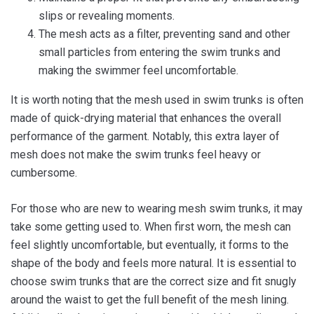
slips or revealing moments.
The mesh acts as a filter, preventing sand and other
small particles from entering the swim trunks and
making the swimmer feel uncomfortable.
It is worth noting that the mesh used in swim trunks is often
made of quick-drying material that enhances the overall
performance of the garment. Notably, this extra layer of
mesh does not make the swim trunks feel heavy or
cumbersome.
For those who are new to wearing mesh swim trunks, it may
take some getting used to. When first worn, the mesh can
feel slightly uncomfortable, but eventually, it forms to the
shape of the body and feels more natural. It is essential to
choose swim trunks that are the correct size and fit snugly
around the waist to get the full benefit of the mesh lining.