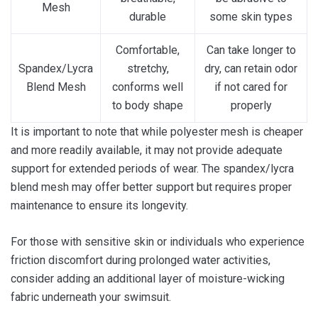
Mesh
durable
some skin types
Comfortable,
Can take longer to
Spandex/Lycra
stretchy,
dry, can retain odor
Blend Mesh
conforms well
if not cared for
to body shape
properly
It is important to note that while polyester mesh is cheaper
and more readily available, it may not provide adequate
support for extended periods of wear. The spandex/lycra
blend mesh may offer better support but requires proper
maintenance to ensure its longevity.
For those with sensitive skin or individuals who experience
friction discomfort during prolonged water activities,
consider adding an additional layer of moisture-wicking
fabric underneath your swimsuit.