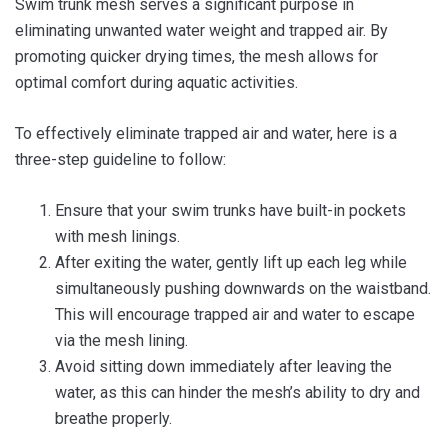
Swim trunk mesh serves a significant purpose in
eliminating unwanted water weight and trapped air. By
promoting quicker drying times, the mesh allows for
optimal comfort during aquatic activities.
To effectively eliminate trapped air and water, here is a
three-step guideline to follow:
Ensure that your swim trunks have built-in pockets
with mesh linings.
After exiting the water, gently lift up each leg while
simultaneously pushing downwards on the waistband.
This will encourage trapped air and water to escape
via the mesh lining.
Avoid sitting down immediately after leaving the
water, as this can hinder the mesh’s ability to dry and
breathe properly.