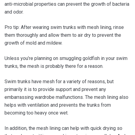
anti-microbial properties can prevent the growth of bacteria
and odor.
Pro tip: After wearing swim trunks with mesh lining, rinse
them thoroughly and allow them to air dry to prevent the
growth of mold and mildew.
Unless you’re planning on smuggling goldfish in your swim
trunks, the mesh is probably there for a reason.
Swim trunks have mesh for a variety of reasons, but
primarily it is to provide support and prevent any
embarrassing wardrobe malfunctions. The mesh lining also
helps with ventilation and prevents the trunks from
becoming too heavy once wet.
In addition, the mesh lining can help with quick drying so