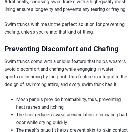
Additionally, choosing swim trunks with a high-quality mesh
lining ensures longevity and prevents any tearing or fraying.
Swim trunks with mesh: the perfect solution for preventing
chafing, unless you’re into that kind of thing.
Preventing Discomfort and Chafing
Swim trunks come with a unique feature that helps wearers
avoid discomfort and chafing while engaging in water
sports or lounging by the pool. This feature is integral to the
design of swimming attire, and every swim trunk has it.
Mesh panels provide breathability, thus, preventing
heat rashes and itching.
The liner reduces sweat accumulation, eliminating bad
odor while drying quickly.
The mesh’s snug fit helps prevent skin-to-skin contact