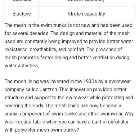
Elastane
Stretch capability
The mesh in the swim trunks is not new and has been used
for several decades. The design and material of the mesh
used are constantly being improved to provide better water
resistance, breathability, and comfort. The presence of
mesh promotes faster drying and better ventilation during
water activities.
The mesh lining was invented in the 1930s by a swimwear
company called Jantzen. This innovation provided better
structure and support to the swimwear while protecting and
covering the body. The mesh lining has now become a
crucial component of swim trunks and other swimwear. Why
wear regular fabric when you can have a built-in exfoliator
with polyester mesh swim trunks?