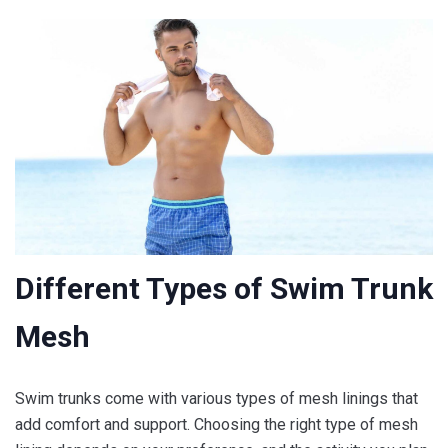
Different Types of Swim Trunk
Mesh
Swim trunks come with various types of mesh linings that
add comfort and support. Choosing the right type of mesh