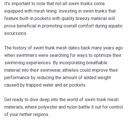
It’s important to note that not all swim trunks come
equipped with mesh lining. Investing in swim trunks that
feature built-in pockets with quality breezy material will
prove beneficial in promoting overall comfort during aquatic
excursions.
The history of swim trunk mesh dates back many years ago
when swimmers were searching for ways to optimize their
swimming experiences. By incorporating breathable
material into their swimwear, athletes could improve their
performance by reducing the amount of added weight
caused by trapped water and air pockets.
Get ready to dive deep into the world of swim trunk mesh
materials, where polyester and nylon battle it out for control
of your nether regions.