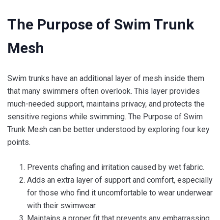
The Purpose of Swim Trunk
Mesh
Swim trunks have an additional layer of mesh inside them
that many swimmers often overlook. This layer provides
much-needed support, maintains privacy, and protects the
sensitive regions while swimming. The Purpose of Swim
Trunk Mesh can be better understood by exploring four key
points.
Prevents chafing and irritation caused by wet fabric.
Adds an extra layer of support and comfort, especially
for those who find it uncomfortable to wear underwear
with their swimwear.
Maintains a proper fit that prevents any embarrassing