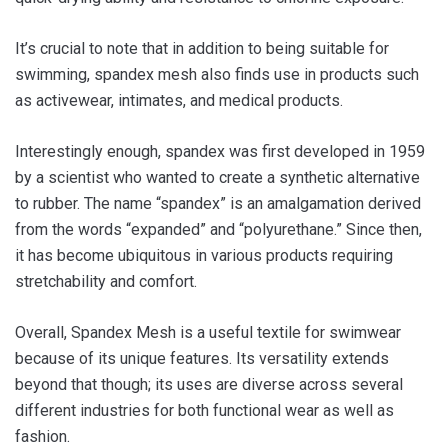
It’s crucial to note that in addition to being suitable for
swimming, spandex mesh also finds use in products such
as activewear, intimates, and medical products.
Interestingly enough, spandex was first developed in 1959
by a scientist who wanted to create a synthetic alternative
to rubber. The name “spandex” is an amalgamation derived
from the words “expanded” and “polyurethane.” Since then,
it has become ubiquitous in various products requiring
stretchability and comfort.
Overall, Spandex Mesh is a useful textile for swimwear
because of its unique features. Its versatility extends
beyond that though; its uses are diverse across several
different industries for both functional wear as well as
fashion.