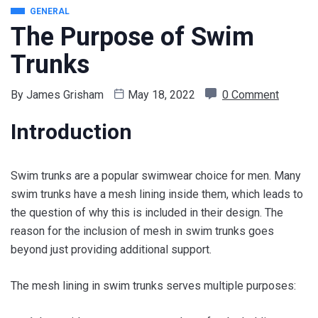
GENERAL
The Purpose of Swim
Trunks
By
James Grisham
May 18, 2022
0 Comment
Introduction
Swim trunks are a popular swimwear choice for men. Many
swim trunks have a mesh lining inside them, which leads to
the question of why this is included in their design. The
reason for the inclusion of mesh in swim trunks goes
beyond just providing additional support.
The mesh lining in swim trunks serves multiple purposes: