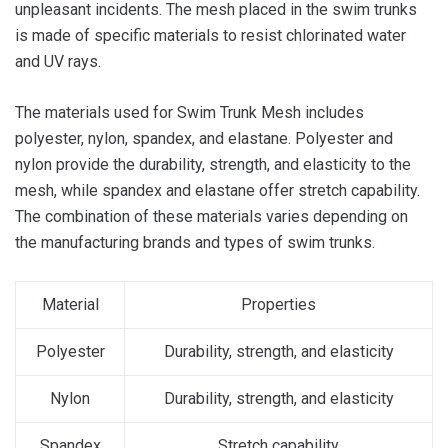
unpleasant incidents. The mesh placed in the swim trunks
is made of specific materials to resist chlorinated water
and UV rays.
The materials used for Swim Trunk Mesh includes
polyester, nylon, spandex, and elastane. Polyester and
nylon provide the durability, strength, and elasticity to the
mesh, while spandex and elastane offer stretch capability.
The combination of these materials varies depending on
the manufacturing brands and types of swim trunks.
Material
Properties
Polyester
Durability, strength, and elasticity
Nylon
Durability, strength, and elasticity
Spandex
Stretch capability