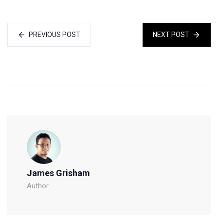
PREVIOUS POST
NEXT POST
James Grisham
Author