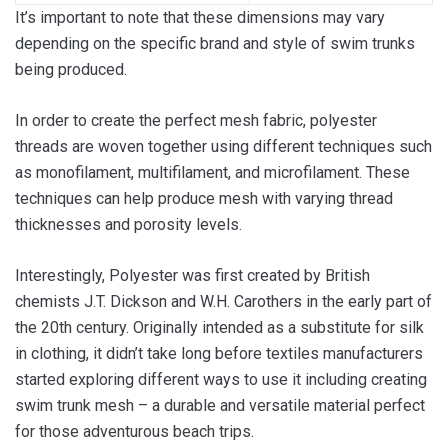
It’s important to note that these dimensions may vary
depending on the specific brand and style of swim trunks
being produced.
In order to create the perfect mesh fabric, polyester
threads are woven together using different techniques such
as monofilament, multifilament, and microfilament. These
techniques can help produce mesh with varying thread
thicknesses and porosity levels.
Interestingly, Polyester was first created by British
chemists J.T. Dickson and W.H. Carothers in the early part of
the 20th century. Originally intended as a substitute for silk
in clothing, it didn’t take long before textiles manufacturers
started exploring different ways to use it including creating
swim trunk mesh – a durable and versatile material perfect
for those adventurous beach trips.