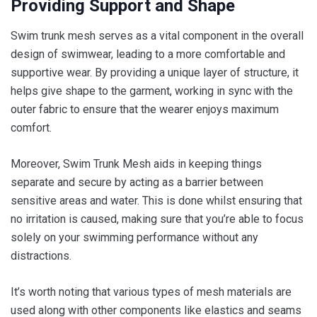
Providing Support and Shape
Swim trunk mesh serves as a vital component in the overall
design of swimwear, leading to a more comfortable and
supportive wear. By providing a unique layer of structure, it
helps give shape to the garment, working in sync with the
outer fabric to ensure that the wearer enjoys maximum
comfort.
Moreover, Swim Trunk Mesh aids in keeping things
separate and secure by acting as a barrier between
sensitive areas and water. This is done whilst ensuring that
no irritation is caused, making sure that you’re able to focus
solely on your swimming performance without any
distractions.
It’s worth noting that various types of mesh materials are
used along with other components like elastics and seams