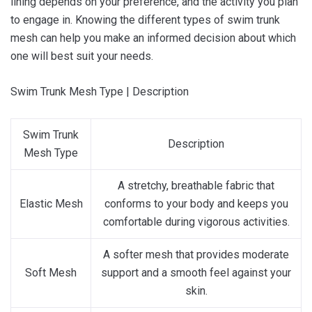
lining depends on your preference, and the activity you plan
to engage in. Knowing the different types of swim trunk
mesh can help you make an informed decision about which
one will best suit your needs.
Swim Trunk Mesh Type | Description
Swim Trunk
Description
Mesh Type
A stretchy, breathable fabric that
Elastic Mesh
conforms to your body and keeps you
comfortable during vigorous activities.
A softer mesh that provides moderate
Soft Mesh
support and a smooth feel against your
skin.