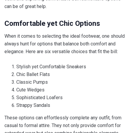
can be of great help.
Comfortable yet Chic Options
When it comes to selecting the ideal footwear, one should
always hunt for options that balance both comfort and
elegance. Here are six versatile choices that fit the bill:
Stylish yet Comfortable Sneakers
Chic Ballet Flats
Classic Pumps
Cute Wedges
Sophisticated Loafers
Strappy Sandals
These options can effortlessly complete any outfit, from
casual to formal attire. They not only provide comfort for