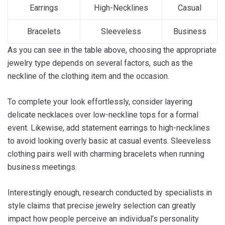
Earrings
High-Necklines
Casual
Bracelets
Sleeveless
Business
As you can see in the table above, choosing the appropriate
jewelry type depends on several factors, such as the
neckline of the clothing item and the occasion.
To complete your look effortlessly, consider layering
delicate necklaces over low-neckline tops for a formal
event. Likewise, add statement earrings to high-necklines
to avoid looking overly basic at casual events. Sleeveless
clothing pairs well with charming bracelets when running
business meetings.
Interestingly enough, research conducted by specialists in
style claims that precise jewelry selection can greatly
impact how people perceive an individual’s personality