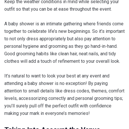
Keep the weather conditions in mind while selecting your
outfit so that you can be at ease throughout the event.
A baby shower is an intimate gathering where friends come
together to celebrate life’s new beginnings. So it’s important
to not only dress appropriately but also pay attention to
personal hygiene and grooming as they go hand-in-hand.
Good grooming habits like clean hair, neat nails, and tidy
clothes will add a touch of refinement to your overall look.
It’s natural to want to look your best at any event and
attending a baby shower is no exception! By paying
attention to small details like dress codes, themes, comfort
levels, accessorizing correctly and personal grooming tips;
you’ll surely pull off the perfect outfit with confidence
making your mark in everyone’s memories!