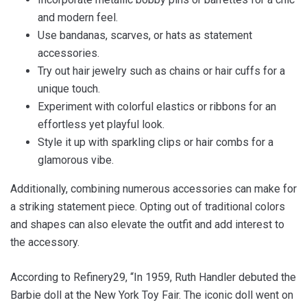
and modern feel.
Use bandanas, scarves, or hats as statement
accessories.
Try out hair jewelry such as chains or hair cuffs for a
unique touch.
Experiment with colorful elastics or ribbons for an
effortless yet playful look.
Style it up with sparkling clips or hair combs for a
glamorous vibe.
Additionally, combining numerous accessories can make for
a striking statement piece. Opting out of traditional colors
and shapes can also elevate the outfit and add interest to
the accessory.
According to Refinery29, “In 1959, Ruth Handler debuted the
Barbie doll at the New York Toy Fair. The iconic doll went on