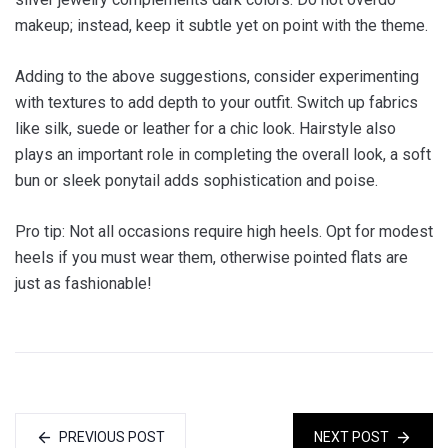
makeup; instead, keep it subtle yet on point with the theme.
Adding to the above suggestions, consider experimenting
with textures to add depth to your outfit. Switch up fabrics
like silk, suede or leather for a chic look. Hairstyle also
plays an important role in completing the overall look, a soft
bun or sleek ponytail adds sophistication and poise.
Pro tip: Not all occasions require high heels. Opt for modest
heels if you must wear them, otherwise pointed flats are
just as fashionable!
PREVIOUS POST
NEXT POST