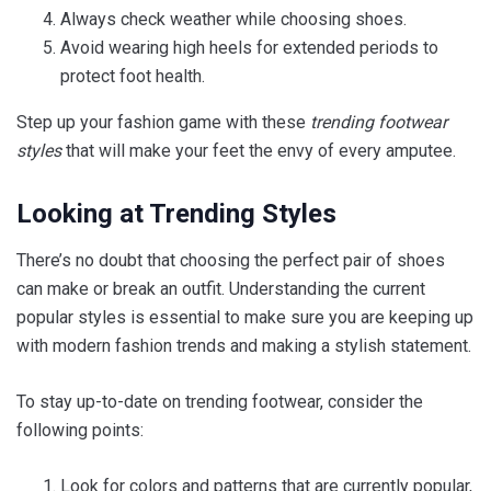
Always check weather while choosing shoes.
Avoid wearing high heels for extended periods to
protect foot health.
Step up your fashion game with these
trending footwear
styles
that will make your feet the envy of every amputee.
Looking at Trending Styles
There’s no doubt that choosing the perfect pair of shoes
can make or break an outfit. Understanding the current
popular styles is essential to make sure you are keeping up
with modern fashion trends and making a stylish statement.
To stay up-to-date on trending footwear, consider the
following points:
Look for colors and patterns that are currently popular,