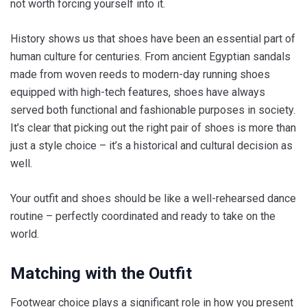
not worth forcing yourself into it.
History shows us that shoes have been an essential part of
human culture for centuries. From ancient Egyptian sandals
made from woven reeds to modern-day running shoes
equipped with high-tech features, shoes have always
served both functional and fashionable purposes in society.
It’s clear that picking out the right pair of shoes is more than
just a style choice – it’s a historical and cultural decision as
well.
Your outfit and shoes should be like a well-rehearsed dance
routine – perfectly coordinated and ready to take on the
world.
Matching with the Outfit
Footwear choice plays a significant role in how you present