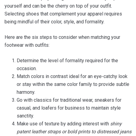
yourself and can be the cherry on top of your outfit.
Selecting shoes that complement your apparel requires
being mindful of their color, style, and formality.
Here are the six steps to consider when matching your
footwear with outfits:
Determine the level of formality required for the
occasion.
Match colors in contrast ideal for an eye-catchy look
or stay within the same color family to provide subtle
harmony.
Go with classics for traditional wear, sneakers for
casual, and loafers for business to maintain style
sanctity.
Make use of texture by adding interest with
shiny
patent leather straps or bold prints to distressed jeans