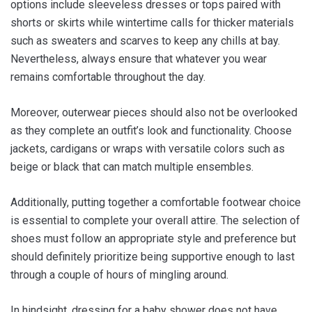
options include sleeveless dresses or tops paired with
shorts or skirts while wintertime calls for thicker materials
such as sweaters and scarves to keep any chills at bay.
Nevertheless, always ensure that whatever you wear
remains comfortable throughout the day.
Moreover, outerwear pieces should also not be overlooked
as they complete an outfit’s look and functionality. Choose
jackets, cardigans or wraps with versatile colors such as
beige or black that can match multiple ensembles.
Additionally, putting together a comfortable footwear choice
is essential to complete your overall attire. The selection of
shoes must follow an appropriate style and preference but
should definitely prioritize being supportive enough to last
through a couple of hours of mingling around.
In hindsight, dressing for a baby shower does not have