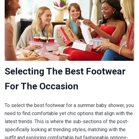
Selecting The Best Footwear
For The Occasion
To select the best footwear for a summer baby shower, you
need to find comfortable yet chic options that align with the
latest trends. This is where the sub-sections of the post-
specifically looking at trending styles, matching with the
outfit and exploring comfortable but fashionable options-