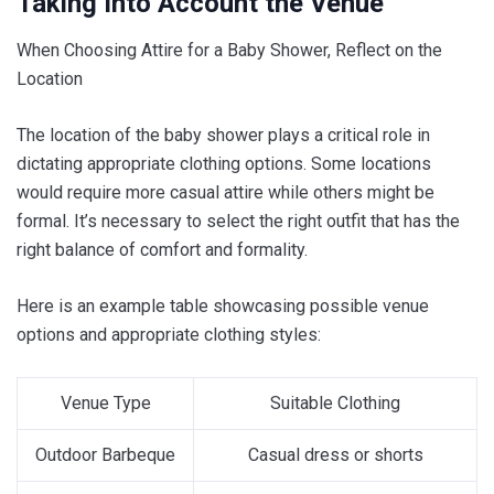
Taking Into Account the Venue
When Choosing Attire for a Baby Shower, Reflect on the
Location
The location of the baby shower plays a critical role in
dictating appropriate clothing options. Some locations
would require more casual attire while others might be
formal. It’s necessary to select the right outfit that has the
right balance of comfort and formality.
Here is an example table showcasing possible venue
options and appropriate clothing styles:
Venue Type
Suitable Clothing
Outdoor Barbeque
Casual dress or shorts