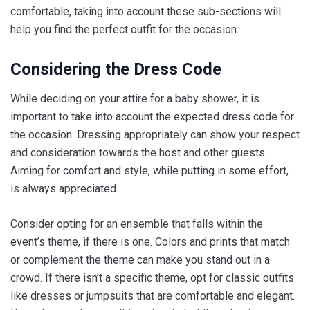
comfortable, taking into account these sub-sections will
help you find the perfect outfit for the occasion.
Considering the Dress Code
While deciding on your attire for a baby shower, it is
important to take into account the expected dress code for
the occasion. Dressing appropriately can show your respect
and consideration towards the host and other guests.
Aiming for comfort and style, while putting in some effort,
is always appreciated.
Consider opting for an ensemble that falls within the
event’s theme, if there is one. Colors and prints that match
or complement the theme can make you stand out in a
crowd. If there isn’t a specific theme, opt for classic outfits
like dresses or jumpsuits that are comfortable and elegant.