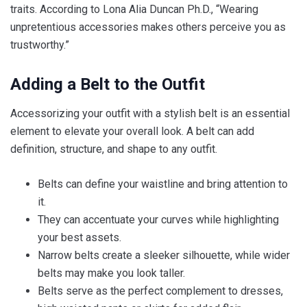
traits. According to Lona Alia Duncan Ph.D., “Wearing
unpretentious accessories makes others perceive you as
trustworthy.”
Adding a Belt to the Outfit
Accessorizing your outfit with a stylish belt is an essential
element to elevate your overall look. A belt can add
definition, structure, and shape to any outfit.
Belts can define your waistline and bring attention to
it.
They can accentuate your curves while highlighting
your best assets.
Narrow belts create a sleeker silhouette, while wider
belts may make you look taller.
Belts serve as the perfect complement to dresses,