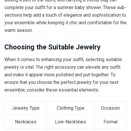
complete your outfit for a summer baby shower. These sub-
sections help add a touch of elegance and sophistication to
your ensemble while keeping it chic and comfortable for the
warm season.
Choosing the Suitable Jewelry
When it comes to enhancing your outfit, selecting suitable
jewelry is vital. The right accessory can elevate any outfit
and make it appear more polished and put-together. To
ensure that you choose the perfect jewelry for your next
ensemble, consider these essential elements:
Jewelry Type
Clothing Type
Occasion
Necklaces
Low-Necklines
Formal