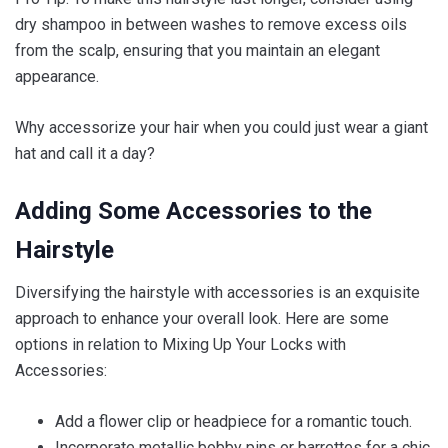
dry shampoo in between washes to remove excess oils
from the scalp, ensuring that you maintain an elegant
appearance.
Why accessorize your hair when you could just wear a giant
hat and call it a day?
Adding Some Accessories to the
Hairstyle
Diversifying the hairstyle with accessories is an exquisite
approach to enhance your overall look. Here are some
options in relation to Mixing Up Your Locks with
Accessories:
Add a flower clip or headpiece for a romantic touch.
Incorporate metallic bobby pins or barrettes for a chic