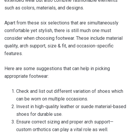
extended wear but also combine fashionable elements
such as colors, materials, and designs.
Apart from these six selections that are simultaneously
comfortable yet stylish, there is still much one must
consider when choosing footwear. These include material
quality, arch support, size & fit, and occasion-specific
features.
Here are some suggestions that can help in picking
appropriate footwear:
Check and list out different variation of shoes which
can be worn on multiple occasions.
Invest in high-quality leather or suede material-based
shoes for durable use.
Ensure correct sizing and proper arch support—
custom orthotics can play a vital role as well.