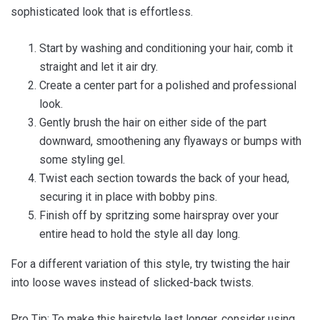
sophisticated look that is effortless.
Start by washing and conditioning your hair, comb it
straight and let it air dry.
Create a center part for a polished and professional
look.
Gently brush the hair on either side of the part
downward, smoothening any flyaways or bumps with
some styling gel.
Twist each section towards the back of your head,
securing it in place with bobby pins.
Finish off by spritzing some hairspray over your
entire head to hold the style all day long.
For a different variation of this style, try twisting the hair
into loose waves instead of slicked-back twists.
Pro Tip: To make this hairstyle last longer, consider using