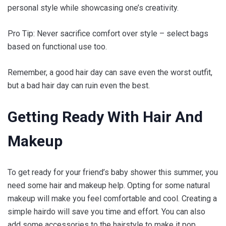
personal style while showcasing one’s creativity.
Pro Tip: Never sacrifice comfort over style – select bags
based on functional use too.
Remember, a good hair day can save even the worst outfit,
but a bad hair day can ruin even the best.
Getting Ready With Hair And
Makeup
To get ready for your friend’s baby shower this summer, you
need some hair and makeup help. Opting for some natural
makeup will make you feel comfortable and cool. Creating a
simple hairdo will save you time and effort. You can also
add some accessories to the hairstyle to make it pop.