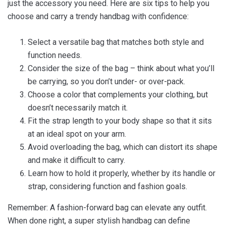
just the accessory you need. Here are six tips to help you
choose and carry a trendy handbag with confidence:
Select a versatile bag that matches both style and
function needs.
Consider the size of the bag – think about what you’ll
be carrying, so you don’t under- or over-pack.
Choose a color that complements your clothing, but
doesn’t necessarily match it.
Fit the strap length to your body shape so that it sits
at an ideal spot on your arm.
Avoid overloading the bag, which can distort its shape
and make it difficult to carry.
Learn how to hold it properly, whether by its handle or
strap, considering function and fashion goals.
Remember: A fashion-forward bag can elevate any outfit.
When done right, a super stylish handbag can define