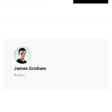
James Grisham
Author