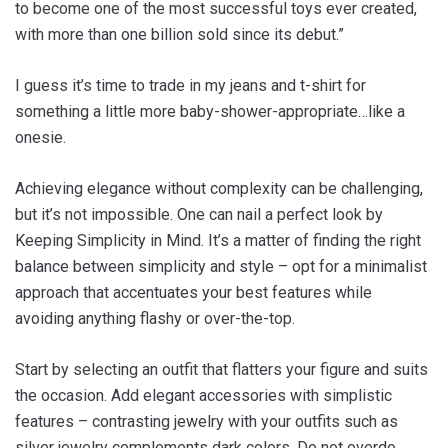
to become one of the most successful toys ever created,
with more than one billion sold since its debut.”
I guess it’s time to trade in my jeans and t-shirt for
something a little more baby-shower-appropriate…like a
onesie.
Achieving elegance without complexity can be challenging,
but it’s not impossible. One can nail a perfect look by
Keeping Simplicity in Mind. It’s a matter of finding the right
balance between simplicity and style – opt for a minimalist
approach that accentuates your best features while
avoiding anything flashy or over-the-top.
Start by selecting an outfit that flatters your figure and suits
the occasion. Add elegant accessories with simplistic
features – contrasting jewelry with your outfits such as
silver jewelry complements dark colors. Do not overdo