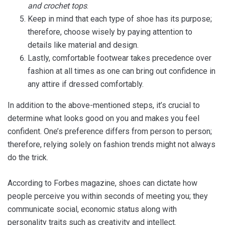
and crochet tops
.
Keep in mind that each type of shoe has its purpose;
therefore, choose wisely by paying attention to
details like material and design.
Lastly, comfortable footwear takes precedence over
fashion at all times as one can bring out confidence in
any attire if dressed comfortably.
In addition to the above-mentioned steps, it’s crucial to
determine what looks good on you and makes you feel
confident. One’s preference differs from person to person;
therefore, relying solely on fashion trends might not always
do the trick.
According to Forbes magazine, shoes can dictate how
people perceive you within seconds of meeting you; they
communicate social, economic status along with
personality traits such as creativity and intellect.