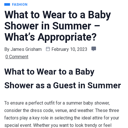
FASHION
What to Wear to a Baby
Shower in Summer –
What’s Appropriate?
By
James Grisham
February 10, 2023
0 Comment
What to Wear to a Baby
Shower as a Guest in Summer
To ensure a perfect outfit for a summer baby shower,
consider the dress code, venue, and weather. These three
factors play a key role in selecting the ideal attire for your
special event. Whether you want to look trendy or feel