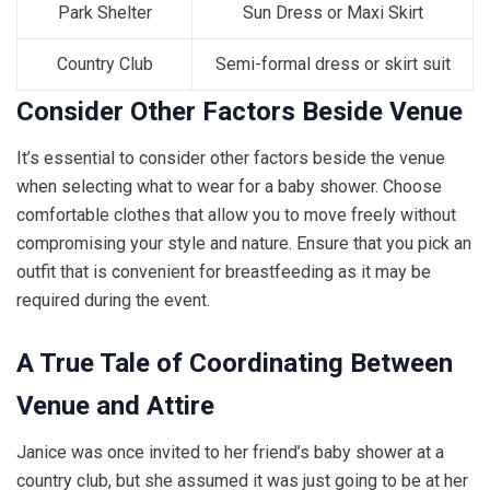
Park Shelter
Sun Dress or Maxi Skirt
Country Club
Semi-formal dress or skirt suit
Consider Other Factors Beside Venue
It’s essential to consider other factors beside the venue
when selecting what to wear for a baby shower. Choose
comfortable clothes that allow you to move freely without
compromising your style and nature. Ensure that you pick an
outfit that is convenient for breastfeeding as it may be
required during the event.
A True Tale of Coordinating Between
Venue and Attire
Janice was once invited to her friend’s baby shower at a
country club, but she assumed it was just going to be at her