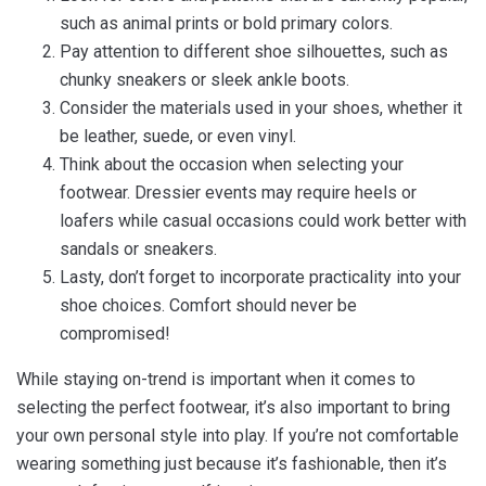
such as animal prints or bold primary colors.
Pay attention to different shoe silhouettes, such as
chunky sneakers or sleek ankle boots.
Consider the materials used in your shoes, whether it
be leather, suede, or even vinyl.
Think about the occasion when selecting your
footwear. Dressier events may require heels or
loafers while casual occasions could work better with
sandals or sneakers.
Lasty, don’t forget to incorporate practicality into your
shoe choices. Comfort should never be
compromised!
While staying on-trend is important when it comes to
selecting the perfect footwear, it’s also important to bring
your own personal style into play. If you’re not comfortable
wearing something just because it’s fashionable, then it’s