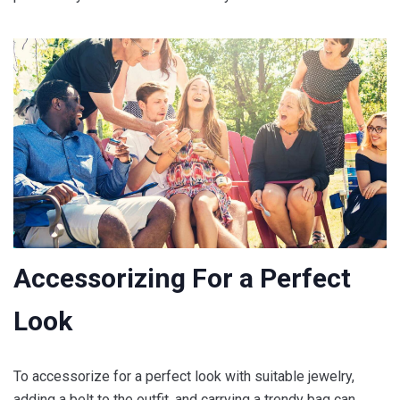
Accessorizing For a Perfect
Look
To accessorize for a perfect look with suitable jewelry,
adding a belt to the outfit, and carrying a trendy bag can