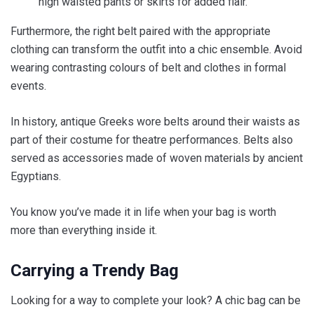
high waisted pants or skirts for added flair.
Furthermore, the right belt paired with the appropriate
clothing can transform the outfit into a chic ensemble. Avoid
wearing contrasting colours of belt and clothes in formal
events.
In history, antique Greeks wore belts around their waists as
part of their costume for theatre performances. Belts also
served as accessories made of woven materials by ancient
Egyptians.
You know you’ve made it in life when your bag is worth
more than everything inside it.
Carrying a Trendy Bag
Looking for a way to complete your look? A chic bag can be