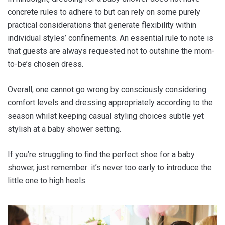
concrete rules to adhere to but can rely on some purely
practical considerations that generate flexibility within
individual styles’ confinements. An essential rule to note is
that guests are always requested not to outshine the mom-
to-be’s chosen dress.
Overall, one cannot go wrong by consciously considering
comfort levels and dressing appropriately according to the
season whilst keeping casual styling choices subtle yet
stylish at a baby shower setting.
If you’re struggling to find the perfect shoe for a baby
shower, just remember: it’s never too early to introduce the
little one to high heels.