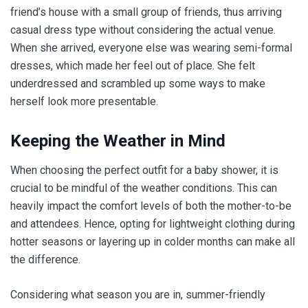
friend’s house with a small group of friends, thus arriving
casual dress type without considering the actual venue.
When she arrived, everyone else was wearing semi-formal
dresses, which made her feel out of place. She felt
underdressed and scrambled up some ways to make
herself look more presentable.
Keeping the Weather in Mind
When choosing the perfect outfit for a baby shower, it is
crucial to be mindful of the weather conditions. This can
heavily impact the comfort levels of both the mother-to-be
and attendees. Hence, opting for lightweight clothing during
hotter seasons or layering up in colder months can make all
the difference.
Considering what season you are in, summer-friendly