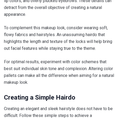
lip colors, and overly plucked eyebrows. These details can
detract from the overall objective of creating a natural
appearance.
To complement this makeup look, consider wearing soft,
flowy fabrics and hairstyles. An unassuming hairdo that
highlights the length and texture of the locks will help bring
out facial features while staying true to the theme.
For optimal results, experiment with color schemes that
best suit individual skin tone and complexion. Altering color
pallets can make all the difference when aiming for a natural
makeup look.
Creating a Simple Hairdo
Creating an elegant and sleek hairstyle does not have to be
difficult. Follow these simple steps to achieve a