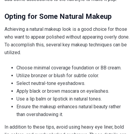
Opting for Some Natural Makeup
Achieving a natural makeup look is a good choice for those
who want to appear polished without appearing overly done.
To accomplish this, several key makeup techniques can be
utilized.
Choose minimal coverage foundation or BB cream.
Utilize bronzer or blush for subtle color.
Select neutral-tone eyeshadows.
Apply black or brown mascara on eyelashes.
Use a lip balm or lipstick in natural tones.
Ensure the makeup enhances natural beauty rather
than overshadowing it.
In addition to these tips, avoid using heavy eye liner, bold