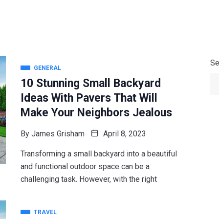
Se
GENERAL
10 Stunning Small Backyard
Ideas With Pavers That Will
Make Your Neighbors Jealous
By
James Grisham
April 8, 2023
Transforming a small backyard into a beautiful
and functional outdoor space can be a
challenging task. However, with the right
TRAVEL