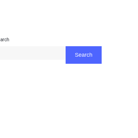
arch
Search