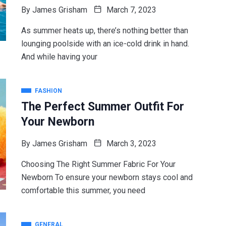
By
James Grisham
March 7, 2023
As summer heats up, there’s nothing better than
lounging poolside with an ice-cold drink in hand.
And while having your
FASHION
The Perfect Summer Outfit For
Your Newborn
By
James Grisham
March 3, 2023
Choosing The Right Summer Fabric For Your
Newborn To ensure your newborn stays cool and
comfortable this summer, you need
GENERAL