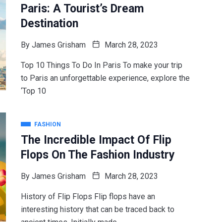
Paris: A Tourist’s Dream
Destination
By
James Grisham
March 28, 2023
Top 10 Things To Do In Paris To make your trip
to Paris an unforgettable experience, explore the
‘Top 10
FASHION
The Incredible Impact Of Flip
Flops On The Fashion Industry
By
James Grisham
March 28, 2023
History of Flip Flops Flip flops have an
interesting history that can be traced back to