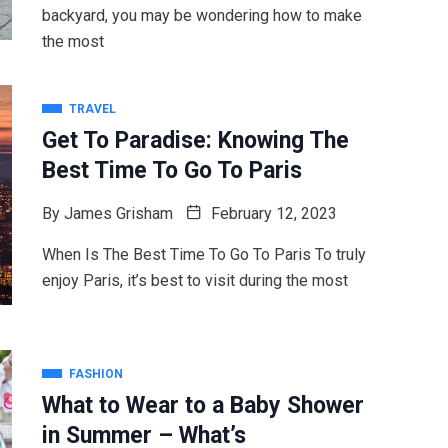
backyard, you may be wondering how to make
the most
TRAVEL
Get To Paradise: Knowing The
Best Time To Go To Paris
By
James Grisham
February 12, 2023
When Is The Best Time To Go To Paris To truly
enjoy Paris, it’s best to visit during the most
FASHION
What to Wear to a Baby Shower
in Summer – What’s