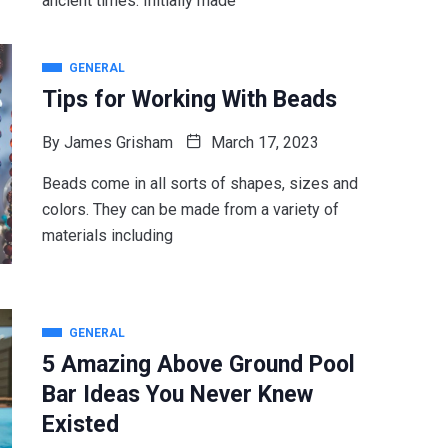
ancient times. Initially made
GENERAL
Tips for Working With Beads
By
James Grisham
March 17, 2023
Beads come in all sorts of shapes, sizes and
colors. They can be made from a variety of
materials including
GENERAL
5 Amazing Above Ground Pool
Bar Ideas You Never Knew
Existed