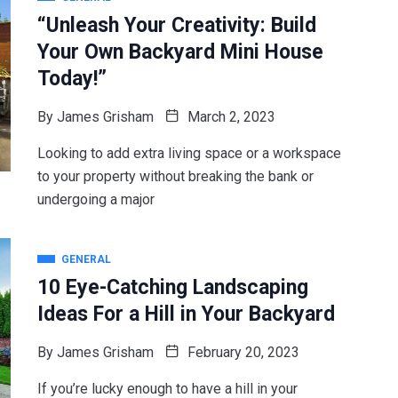
“Unleash Your Creativity: Build
Your Own Backyard Mini House
Today!”
By
James Grisham
March 2, 2023
Looking to add extra living space or a workspace
to your property without breaking the bank or
undergoing a major
GENERAL
10 Eye-Catching Landscaping
Ideas For a Hill in Your Backyard
By
James Grisham
February 20, 2023
If you’re lucky enough to have a hill in your